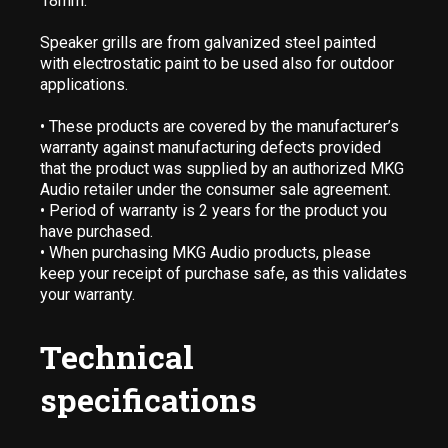
18mm.
Speaker grills are from galvanized steel painted
with electrostatic paint to be used also for outdoor
applications.
• These products are covered by the manufacturer’s
warranty against manufacturing defects provided
that the product was supplied by an authorized MKG
Audio retailer under the consumer sale agreement.
• Period of warranty is 2 years for the product you
have purchased.
• When purchasing MKG Audio products, please
keep your receipt of purchase safe, as this validates
your warranty.
Technical
specifications