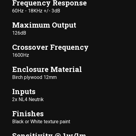
Frequency Response
60Hz - 18KHz +/- 3dB
Maximum Output
126dB
Crossover Frequency
1600Hz
Enclosure Material
Birch plywood 12mm
Inputs
2x NL4 Neutrik
Finishes
Black or White texture paint
Sensitivity @ 1w/1m