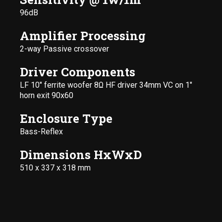
96dB
Amplifier Processing
2-way Passive crossover
Driver Components
LF 10" ferrite woofer 8Ω HF driver 34mm VC on 1"
horn exit 90x60
Enclosure Type
Bass-Reflex
Dimensions HxWxD
510 x 337 x 318 mm