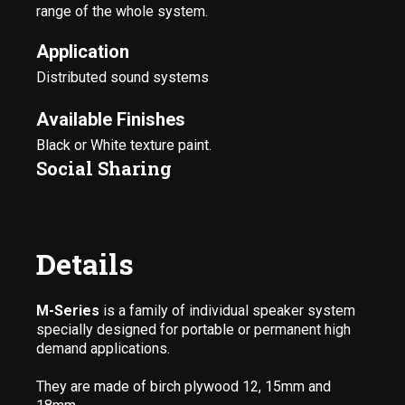
range of the whole system.
Application
Distributed sound systems
Available Finishes
Black or White texture paint.
Social Sharing
Details
M-Series
is a family of individual speaker system
specially designed for portable or permanent high
demand applications.
They are made of birch plywood 12, 15mm and