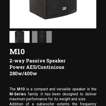
M10
2-way Passive Speaker
Power AES/Continious
280w/400w
The
M10
is a compact and versalile speaker in the
M-Series
family. It has been designed to deliver
maximum performance for its weight and size.
Addition of a subwoofer extents the frequency