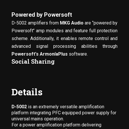
Powered by Powersoft
D-5002 amplifiers from
MKG Audio
are ‘’powered by
Powersoft’’ amp modules and feature full protection
scheme. Additionally, it enables remote control and
advanced signal processing abilities through
Powersoft's ArmoníaPlus
software.
Social Sharing
Details
D-5002
is an extremely versatile amplification
platform integrating PFC equipped power supply for
universal mains operation.
For a power amplification platform delivering