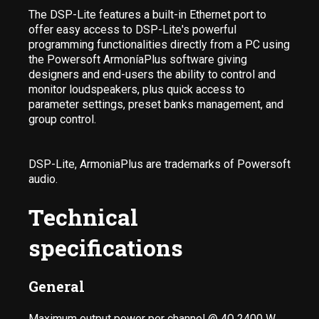
The DSP-Lite features a built-in Ethernet port to
offer easy access to DSP-Lite's powerful
programming functionalities directly from a PC using
the Powersoft ArmoníaPlus software giving
designers and end-users the ability to control and
monitor loudspeakers, plus quick access to
parameter settings, preset banks management, and
group control.
DSP-Lite, ArmoniaPlus are trademarks of Powersoft
audio.
Technical
specifications
General
Maximum output power per channel @ 4Ω 2400 W