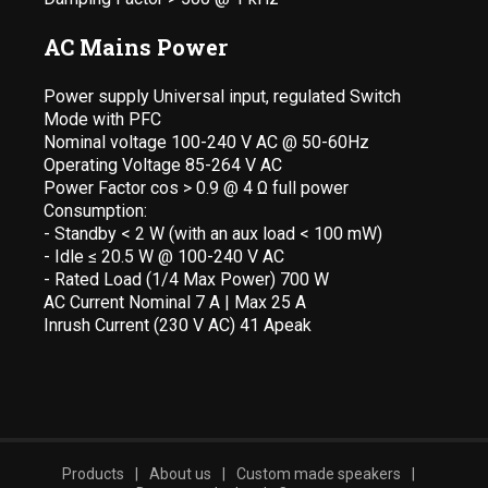
AC Mains Power
Power supply Universal input, regulated Switch
Mode with PFC
Nominal voltage 100-240 V AC @ 50-60Hz
Operating Voltage 85-264 V AC
Power Factor cos > 0.9 @ 4 Ω full power
Consumption:
- Standby < 2 W (with an aux load < 100 mW)
- Idle ≤ 20.5 W @ 100-240 V AC
- Rated Load (1/4 Max Power) 700 W
AC Current Nominal 7 A | Max 25 A
Inrush Current (230 V AC) 41 Apeak
Products
|
About us
|
Custom made speakers
|