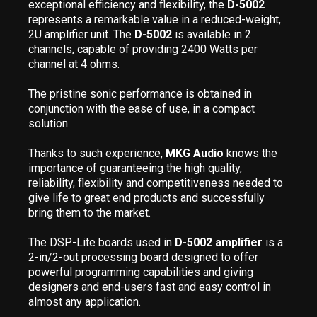
exceptional efficiency and flexibility, the
D-5002
represents a remarkable value in a reduced-weight,
2U amplifier unit. The
D-5002
is available in 2
channels, capable of providing 2400 Watts per
channel at 4 ohms.
The pristine sonic performance is obtained in
conjunction with the ease of use, in a compact
solution.
Thanks to such experience,
MKG Audio
knows the
importance of guaranteeing the high quality,
reliability, flexibility and competitiveness needed to
give life to great end products and successfully
bring them to the market.
The DSP-Lite boards used in
D-5002 amplifier
is a
2-in/2-out processing board designed to offer
powerful programming capabilities and giving
designers and end-users fast and easy control in
almost any application.