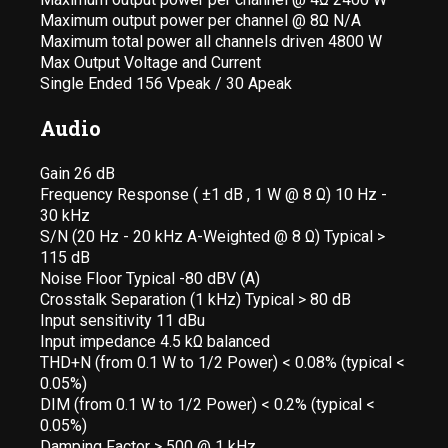
Maximum output power per channel @ 8Ω N/A
Maximum total power all channels driven 4800 W
Max Output Voltage and Current
Single Ended 156 Vpeak / 30 Apeak
Audio
Gain 26 dB
Frequency Response ( ±1 dB , 1 W @ 8 Ω) 10 Hz -
30 kHz
S/N (20 Hz - 20 kHz A-Weighted @ 8 Ω) Typical >
115 dB
Noise Floor Typical -80 dBV (A)
Crosstalk Separation (1 kHz) Typical > 80 dB
Input sensitivity 11 dBu
Input impedance 4.5 kΩ balanced
THD+N (from 0.1 W to 1/2 Power) < 0.08% (typical <
0.05%)
DIM (from 0.1 W to 1/2 Power) < 0.2% (typical <
0.05%)
Damping Factor > 500 @ 1 kHz