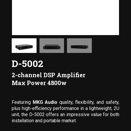
D-5002
2-channel DSP Amplifier
Max Power 4800w
Featuring
MKG Audio
quality, flexibility, and safety,
plus high-efficiency performance in a lightweight, 2U
unit, the D-5002 offers an impressive value for both
installation and portable market.